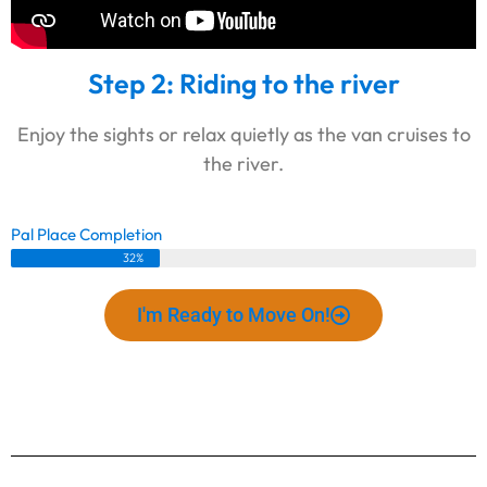
Step 2: Riding to the river
Enjoy the sights or relax quietly as the van cruises to
the river.
Pal Place Completion
32%
I'm Ready to Move On!