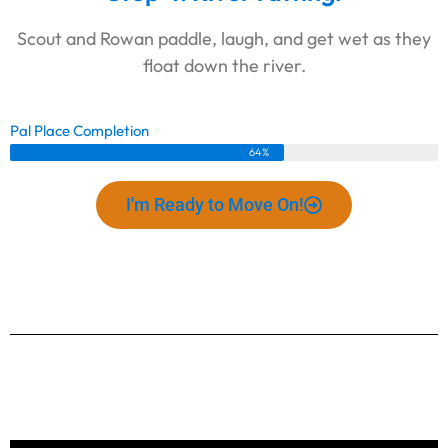
Scout and Rowan paddle, laugh, and get wet as they
float down the river.
Pal Place Completion
64%
I'm Ready to Move On!