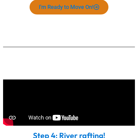
I'm Ready to Move On!
Step 4: River rafting!