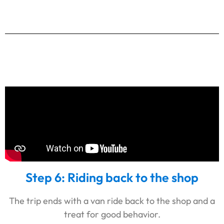
Step 6: Riding back to the shop
The trip ends with a van ride back to the shop and a
treat for good behavior.