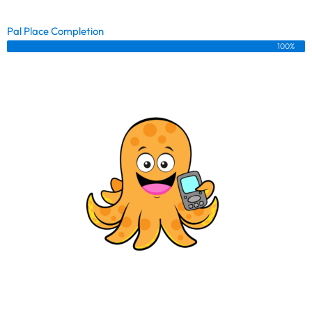
Pal Place Completion
100%