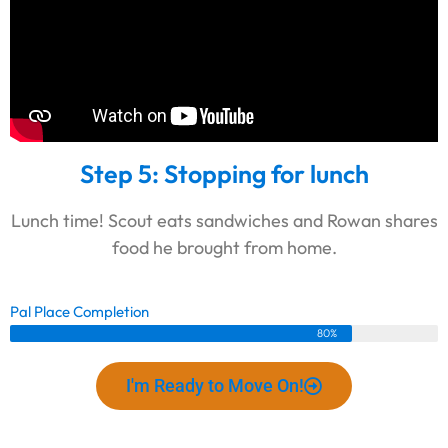
Step 5: Stopping for lunch
Lunch time! Scout eats sandwiches and Rowan shares
food he brought from home.
Pal Place Completion
80%
I'm Ready to Move On!