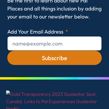
Be the first to learn about new Pal
Places and all things inclusion by adding
your email to our newsletter below.
Add Your Email Address
Subscribe