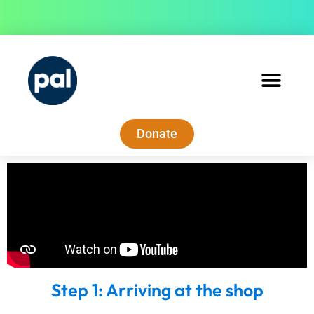
Donate
Step 1: Arriving at the shop