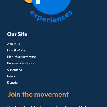
Our Site
About Us
How it Works
Plan Your Adventure
Become a Pal Place
Contact Us
News
Donate
Join the movement