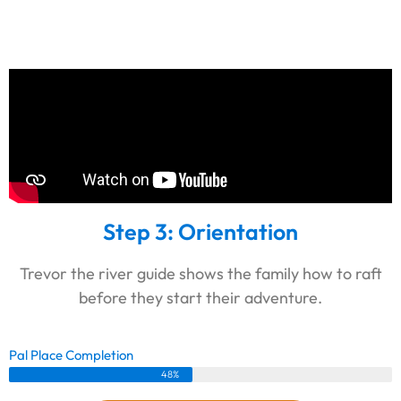
Step 3: Orientation
Trevor the river guide shows the family how to raft
before they start their adventure.
Pal Place Completion
48%