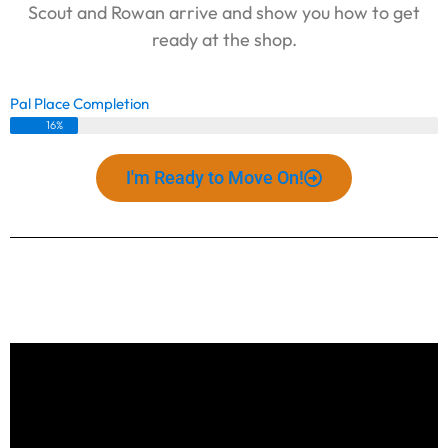
Scout and Rowan arrive and show you how to get
ready at the shop.
Pal Place Completion
16%
I'm Ready to Move On!